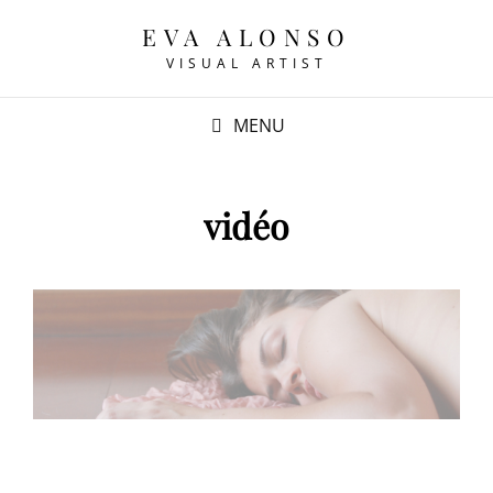
EVA ALONSO
VISUAL ARTIST
MENU
vidéo