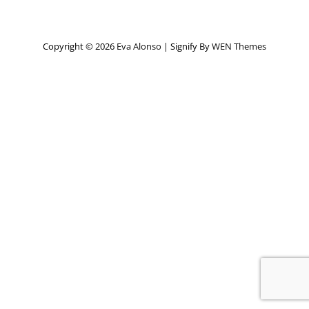
Copyright © 2026
Eva Alonso
|
Signify By
WEN Themes